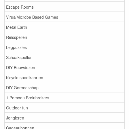
Escape Rooms
Virus/Microbe Based Games
Metal Earth
Reisspellen
Legpuzzles
Schaakspellen
DIY Bouwdozen
bicycle speelkaarten
DIY Gereedschap
1 Persoon Breinbrekers
Outdoor fun
Jongleren
Cadeaubonnen