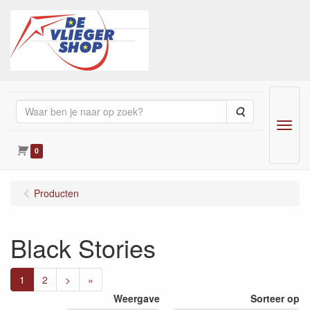
Zoeken
Menu
0
Producten
Black Stories
1
2
>
»
Weergave
Sorteer op