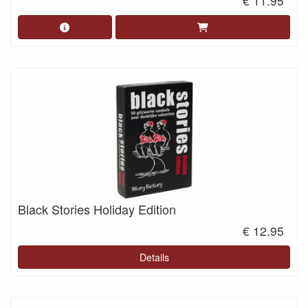
€ 11.95
Black Stories Holiday Edition
€ 12.95
Details