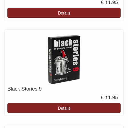
€ 11.95
Details
Black Stories 9
€ 11.95
Details