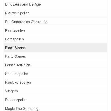
Dinosaurs and Ice Age
Nieuwe Spellen
DJI Onderdelen Opruiming
Kaartspellen
Bordspellen
Black Stories
Party Games
Leidse Artikelen
Houten spellen
Klasieke Spellen
Vliegers
Dobbelspellen
Magic The Gathering