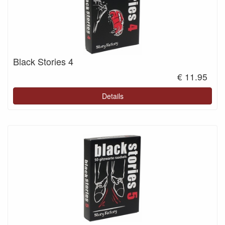
Black Stories 4
€ 11.95
Details