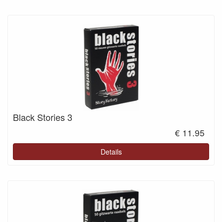
Black Stories 3
€ 11.95
Details