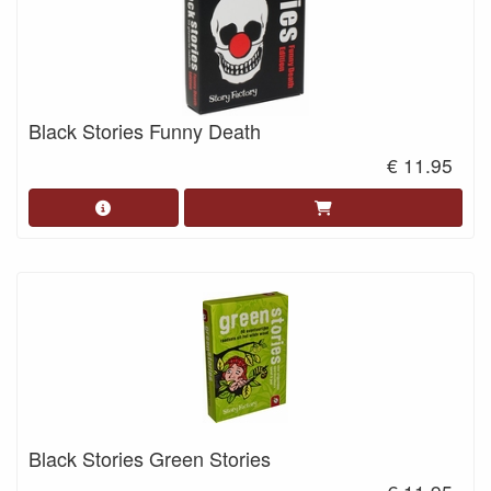
Black Stories Funny Death
€ 11.95
Black Stories Green Stories