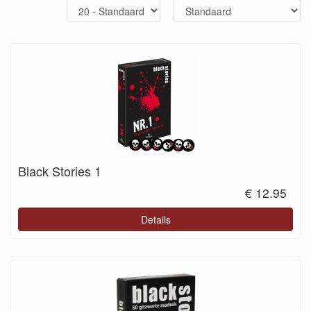
Black Stories 1
€ 12.95
Details