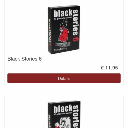
Black Stories 6
€ 11.95
Details