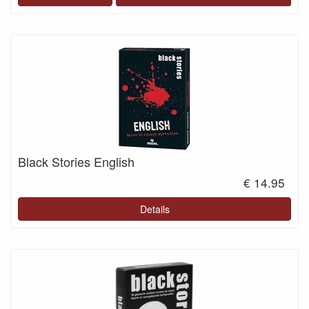
Black Stories English
€ 14.95
Details