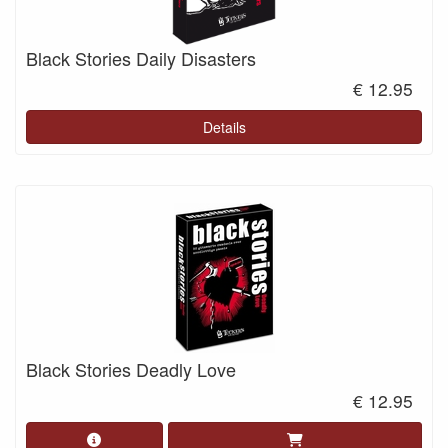
Black Stories Daily Disasters
€ 12.95
Details
Black Stories Deadly Love
€ 12.95