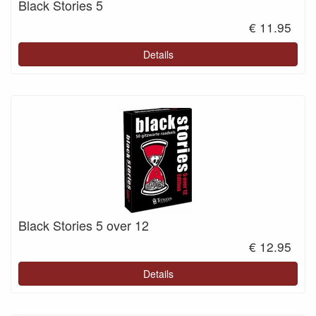
Black Stories 5
€ 11.95
Details
Black Stories 5 over 12
€ 12.95
Details