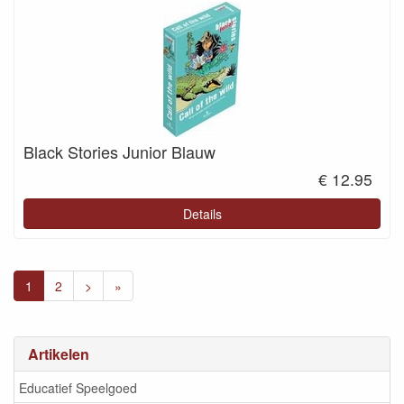
Black Stories Junior Blauw
€ 12.95
Details
1
2
>
»
Artikelen
Educatief Speelgoed