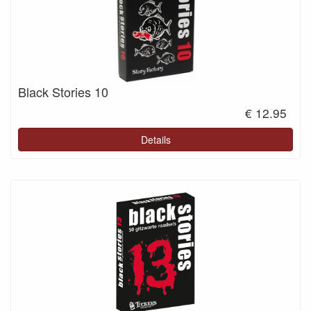
Black Stories 10
€ 12.95
Details