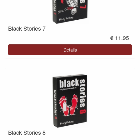
Black Stories 7
€ 11.95
Details
Black Stories 8