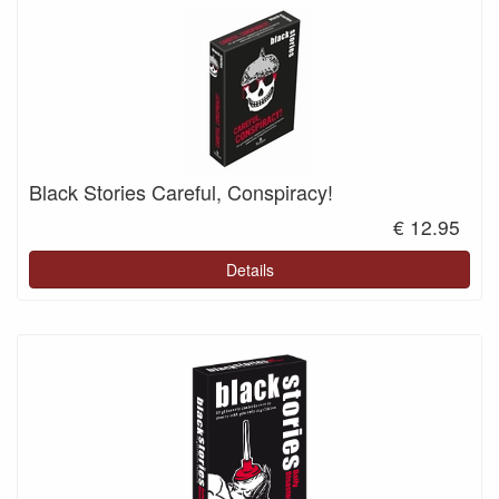
Black Stories Careful, Conspiracy!
€ 12.95
Details