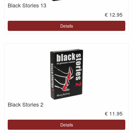
Black Stories 13
€ 12.95
Details
Black Stories 2
€ 11.95
Details